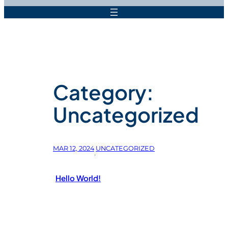
Category:
Uncategorized
MAR 12, 2024
UNCATEGORIZED
·
Hello World!