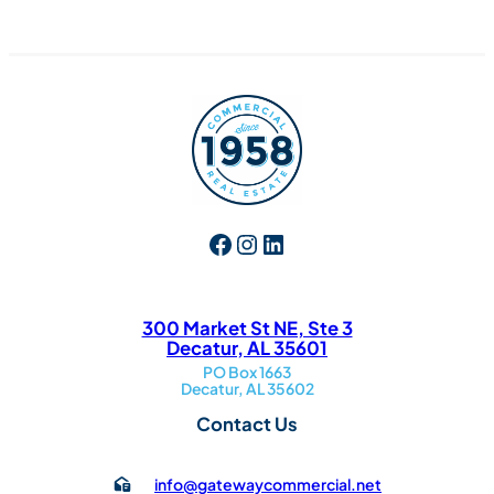
Facebook
Instagram
LinkedIn
300 Market St NE, Ste 3
Decatur, AL 35601
PO Box 1663
Decatur, AL 35602
Contact Us
info@gatewaycommercial.net