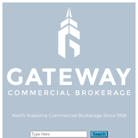
Skip
to
content
North Alabama Commercial Brokerage Since 1958
Search
Search